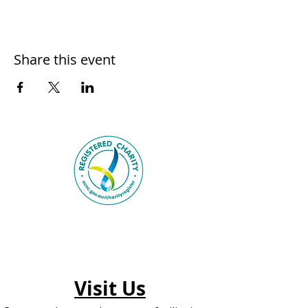
Share this event
Visit Us