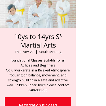
10ys to 14yrs S³
Martial Arts
Thu, Nov 20
  |  
South Morang
foundational Classes Suitable for all
Abilities and Beginners
Goju Ryu karate in a Relaxed Atmosphere
focusing on balance, movement, and
strength building in a safe and adaptive
way. Children under 10yrs please contact
0406990705
Registration is closed