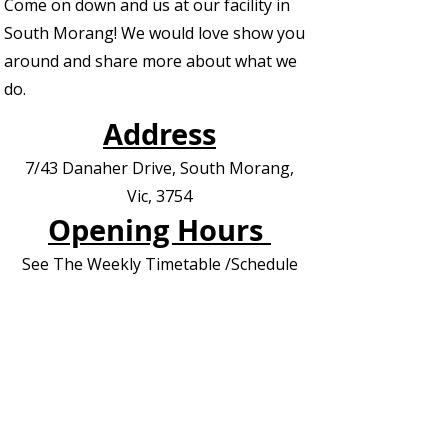
Come on down and us at our facility in
South Morang! We would love show you
around and share more about what we
do.
Address
7/43 Danaher Drive, South Morang,
Vic, 3754
Opening Hours
See The Weekly Timetable /Schedule
Contact us for Private Appointments or
Deliveries
Contact Us - EOI