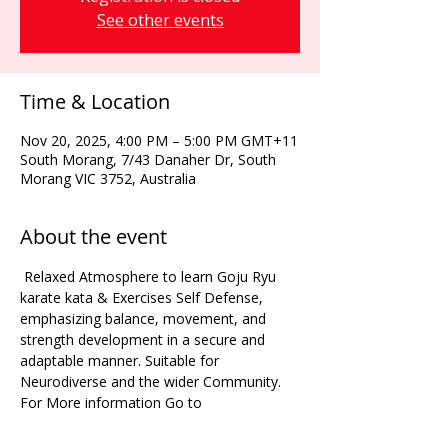
See other events
Time & Location
Nov 20, 2025, 4:00 PM – 5:00 PM GMT+11
South Morang, 7/43 Danaher Dr, South
Morang VIC 3752, Australia
About the event
 Relaxed Atmosphere to learn Goju Ryu 
karate kata & Exercises Self Defense, 
emphasizing balance, movement, and 
strength development in a secure and 
adaptable manner. Suitable for 
Neurodiverse and the wider Community. 
For More information Go to 