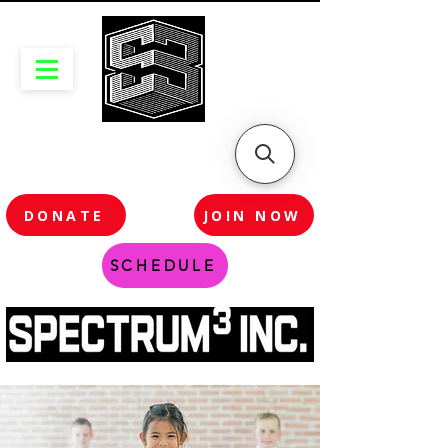
DONATE
JOIN NOW
SCHEDULE