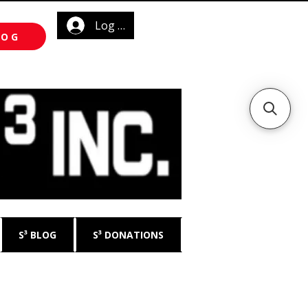
Log In
LOG
S³ BLOG
S³ DONATIONS