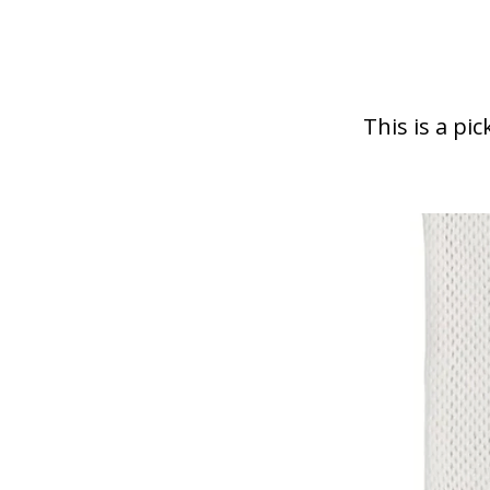
draw
This is a pic