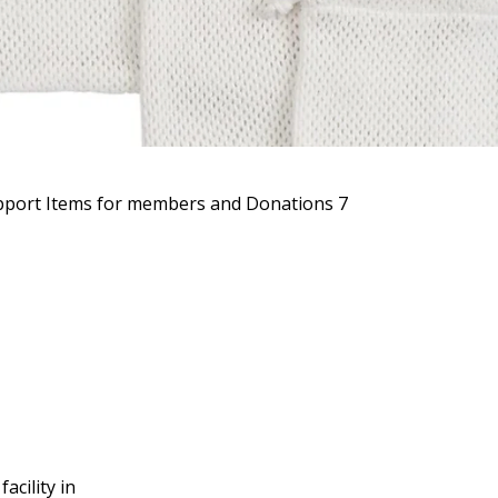
port Items for members and Donations 7
acility in