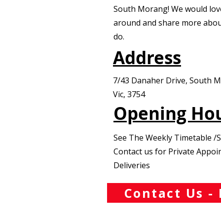
South Morang! We would lov
around and share more abou
do.
Address
7/43 Danaher Drive, South 
Vic, 3754
Opening Ho
See The Weekly Timetable /
Contact us for Private Appo
Deliveries
Contact Us - 