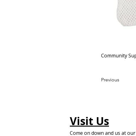
Community Sup
Previous
Visit Us
Come on down and us at our f