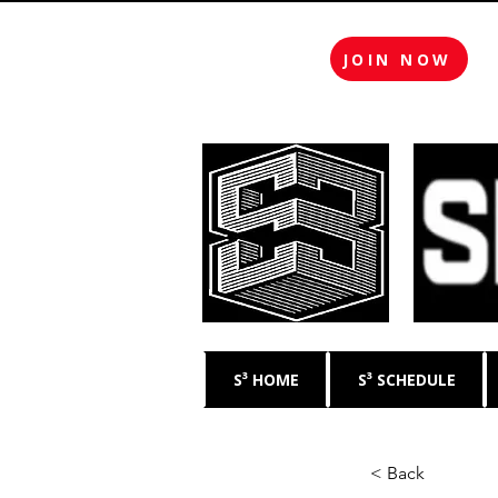
JOIN NOW
S³ HOME
S³ SCHEDULE
< Back