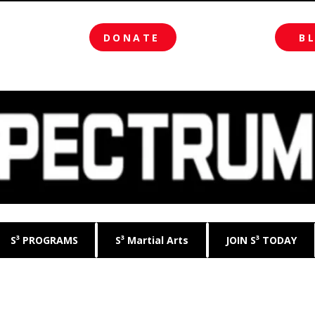
DONATE
B
S³ PROGRAMS
S³ Martial Arts
JOIN S³ TODAY