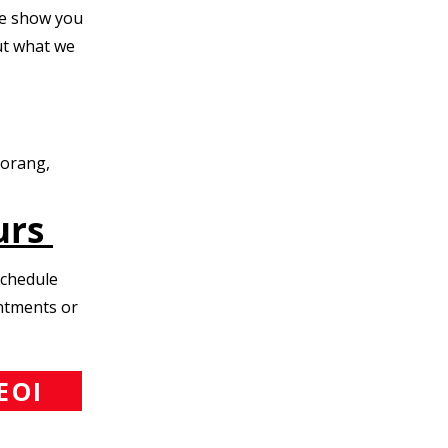
e show you
t what we
Morang,
urs
Schedule
intments or
EOI