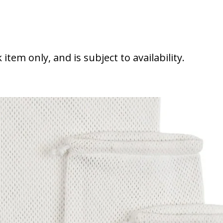
 string bags
k item only, and is subject to availability.