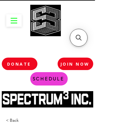
DONATE
JOIN NOW
SCHEDULE
< Back