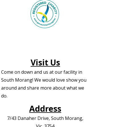
Visit Us
Come on down and us at our facility in
South Morang! We would love show you
around and share more about what we
do.
Address
7/43 Danaher Drive, South Morang,
Vic, 3754