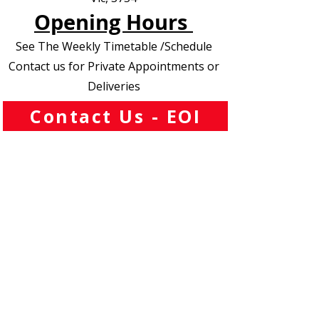
Opening Hours
See The Weekly Timetable /Schedule
Contact us for Private Appointments or
Deliveries
Contact Us - EOI