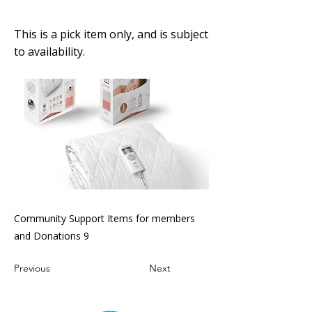
electric blanket
This is a pick item only, and is subject
to availability.
Community Support Items for members
and Donations 9
Previous
Next