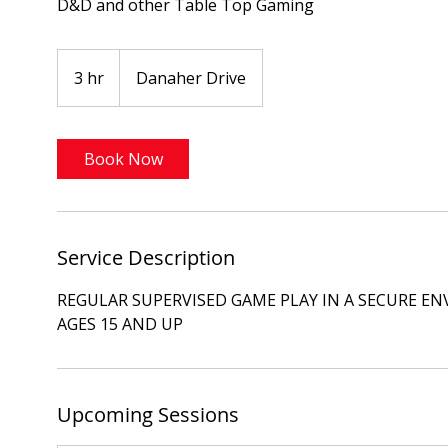
D&D and other Table Top Gaming
3 hr
3
Danaher Drive
h
r
Book Now
Service Description
REGULAR SUPERVISED GAME PLAY IN A SECURE E
AGES 15 AND UP
Upcoming Sessions