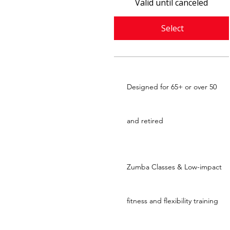
Valid until canceled
Select
Designed for 65+ or over 50
and retired
Zumba Classes & Low-impact
fitness and flexibility training