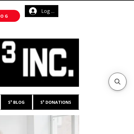
Log In
LOG
S³ BLOG
S³ DONATIONS