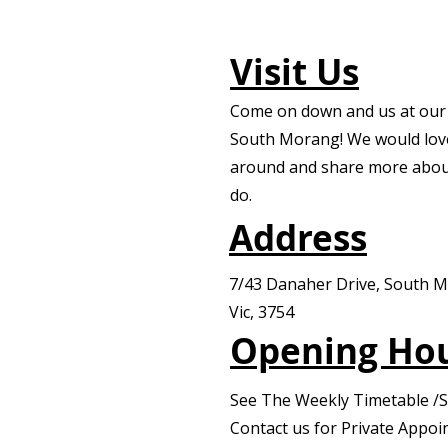
Visit Us
Come on down and us at our f
South Morang! We would lov
around and share more abou
do.
Address
7/43 Danaher Drive, South 
Vic, 3754
Opening Ho
See The Weekly Timetable /
Contact us for Private Appo