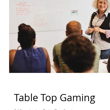
Table Top Gaming