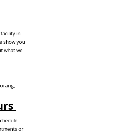
acility in
e show you
t what we
Morang,
urs
Schedule
intments or