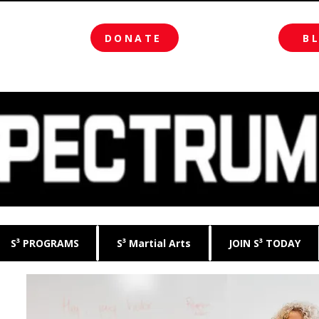
DONATE
B
S³ PROGRAMS
S³ Martial Arts
JOIN S³ TODAY