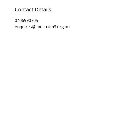
Contact Details
0406990705
enquires@spectrum3.org.au