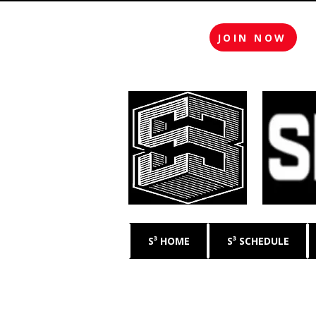
JOIN NOW
S³ HOME
S³ SCHEDULE