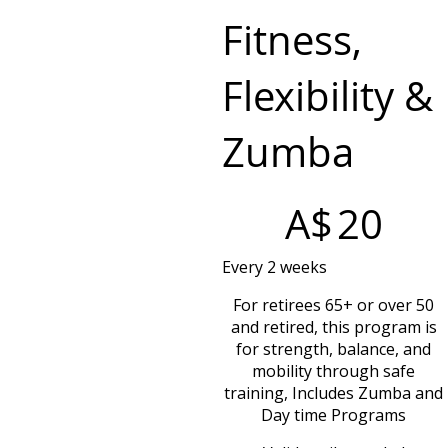
Fitness,
Flexibility &
Zumba
A$20
A$
20
Every 2 weeks
For retirees 65+ or over 50
and retired, this program is
for strength, balance, and
mobility through safe
training, Includes Zumba and
Day time Programs