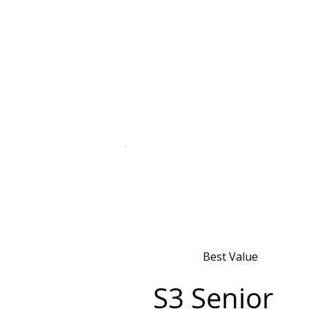
Best Value
S3 Senior