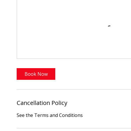
Book Now
Cancellation Policy
See the Terms and Conditions