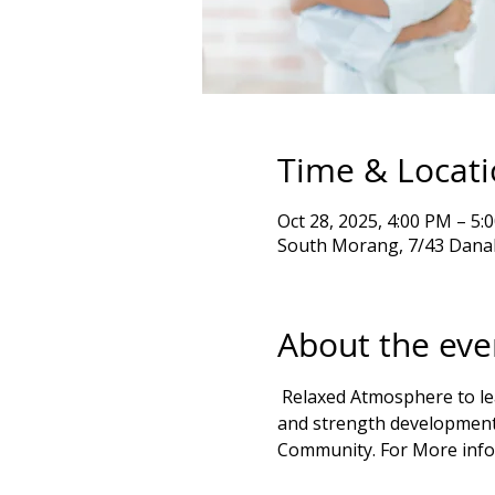
Time & Locat
Oct 28, 2025, 4:00 PM – 
South Morang, 7/43 Danah
About the eve
 Relaxed Atmosphere to learn Goju Ryu karate kata & Exercises Self Defense, emphasizing balance, movement, 
and strength development 
Community. For More info