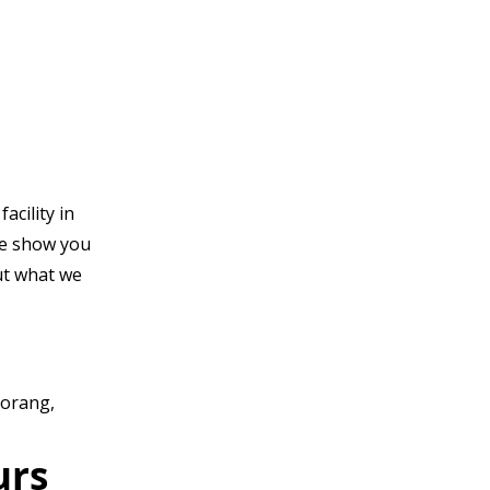
acility in
e show you
t what we
Morang,
urs