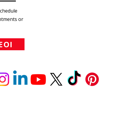
Schedule
intments or
EOI