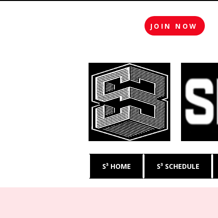
JOIN NOW
S³ HOME
S³ SCHEDULE