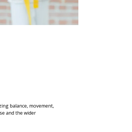
se and the wider 