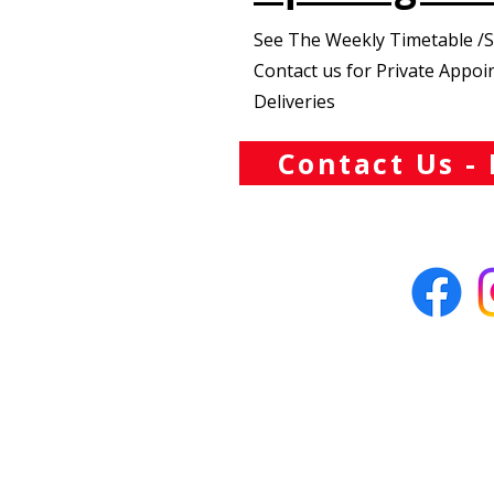
See The Weekly Timetable /
Contact us for Private Appo
Deliveries
Contact Us - 