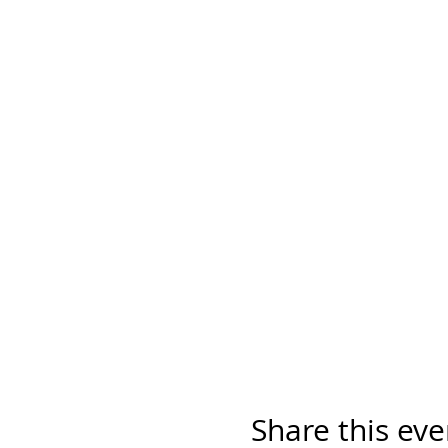
Share this eve