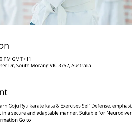
ion
5:00 PM GMT+11
er Dr, South Morang VIC 3752, Australia
nt
in a secure and adaptable manner. Suitable for Neurodiver
rmation Go to 