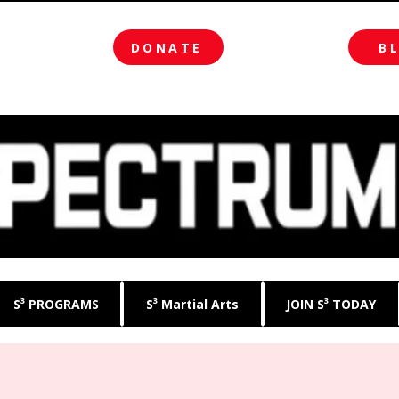
DONATE
B
S³ PROGRAMS
S³ Martial Arts
JOIN S³ TODAY