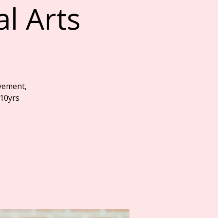
al Arts
vement,
 10yrs