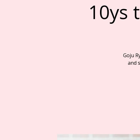
10ys t
Goju R
and s