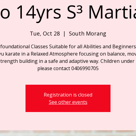
o 14yrs S³ Marti
Tue, Oct 28
  |  
South Morang
foundational Classes Suitable for all Abilities and Beginners
yu karate in a Relaxed Atmosphere focusing on balance, mo
trength building in a safe and adaptive way. Children under
please contact 0406990705
Registration is closed
See other events