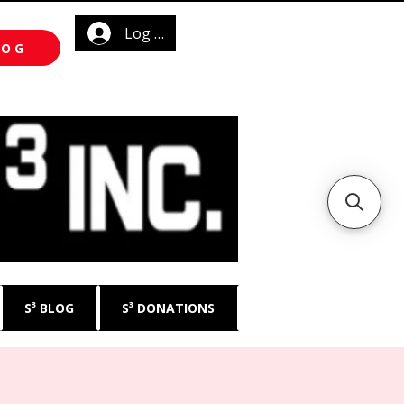
Log In
LOG
S³ BLOG
S³ DONATIONS