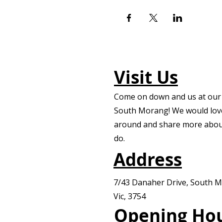
Visit Us
Come on down and us at our f
South Morang! We would lov
around and share more abou
do.
Address
7/43 Danaher Drive, South 
Vic, 3754
Opening Ho