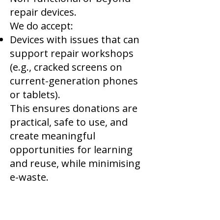
repair devices.
We do accept:
Devices with issues that can
support repair workshops
(e.g., cracked screens on
current-generation phones
or tablets).
This ensures donations are
practical, safe to use, and
create meaningful
opportunities for learning
and reuse, while minimising
e-waste.