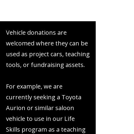
Read More
Vehicle donations are
welcomed where they can be
used as project cars, teaching
tools, or fundraising assets.
For example, we are
currently seeking a Toyota
Aurion or similar saloon
vehicle to use in our Life
Skills program as a teaching