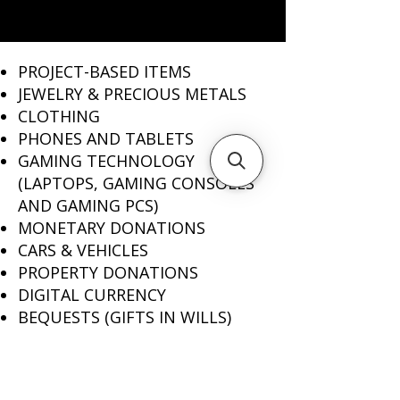
PROJECT-BASED ITEMS
JEWELRY & PRECIOUS METALS ​
CLOTHING
PHONES AND TABLETS
GAMING TECHNOLOGY
(LAPTOPS, GAMING CONSOLES
AND GAMING PCS)
MONETARY DONATIONS
CARS & VEHICLES
PROPERTY DONATIONS
DIGITAL CURRENCY
BEQUESTS (GIFTS IN WILLS)