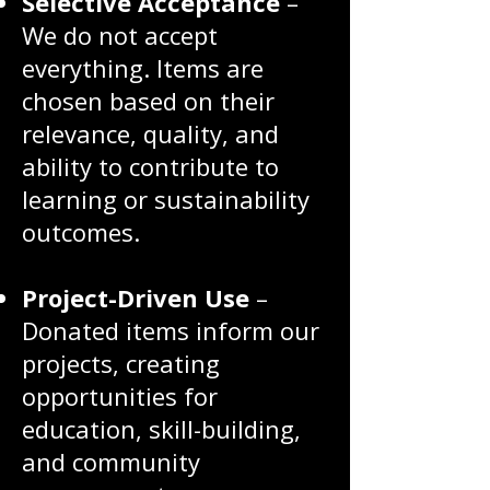
Selective Acceptance
–
We do not accept
everything. Items are
chosen based on their
relevance, quality, and
ability to contribute to
learning or sustainability
outcomes.
Project-Driven Use
–
Donated items inform our
projects, creating
opportunities for
education, skill-building,
and community