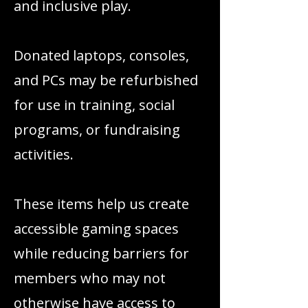
and inclusive play.
Donated laptops, consoles,
and PCs may be refurbished
for use in training, social
programs, or fundraising
activities.
These items help us create
accessible gaming spaces
while reducing barriers for
members who may not
otherwise have access to