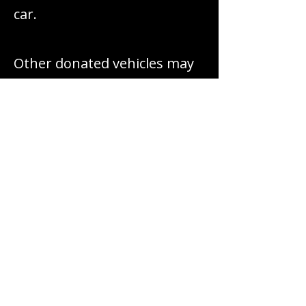
car.
Other donated vehicles may
be repaired, repurposed, or
sold to generate sustainable
funding for our work.
PROPERTY
DONATIONS
We may accept property