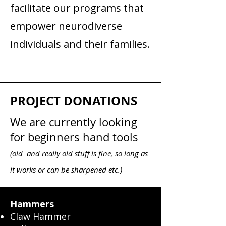
facilitate our programs that
empower neurodiverse
individuals and their families.
PROJECT DONATIONS
We are currently looking
for beginners hand tools
(old and really old stuff is fine, so long as
it works or can be sharpened etc.)
Hammers
Claw Hammer