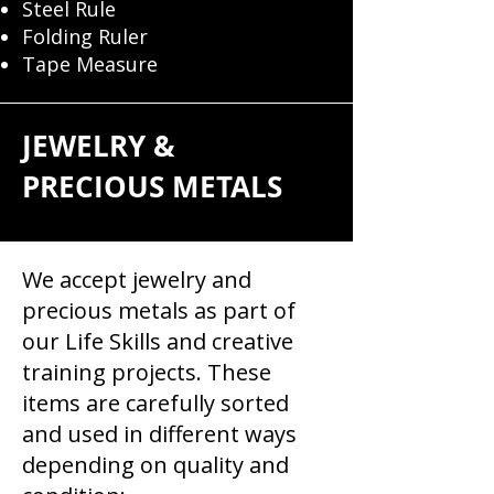
Steel Rule
Folding Ruler
Tape Measure
JEWELRY &
PRECIOUS METALS ​
We accept jewelry and
precious metals as part of
our Life Skills and creative
training projects. These
items are carefully sorted
and used in different ways
depending on quality and