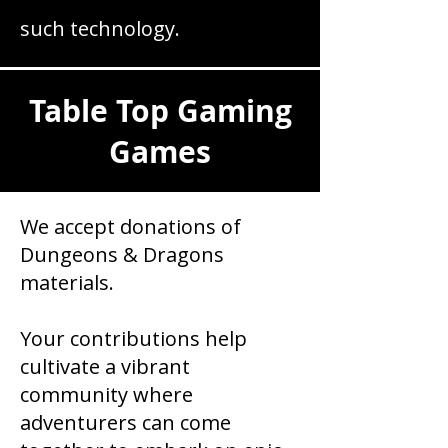
such technology.
Table Top Gaming
Games
We accept donations of
Dungeons & Dragons
materials.
Your contributions help
cultivate a vibrant
community where
adventurers can come