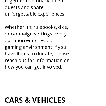
together to embark on epic
quests and share
unforgettable experiences.
Whether it's rulebooks, dice,
or campaign settings, every
donation enriches our
gaming environment If you
have items to donate, please
reach out for information on
how you can get involved.
CARS & VEHICLES