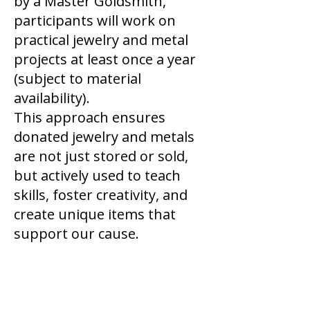
by a Master Goldsmith,
participants will work on
practical jewelry and metal
projects at least once a year
(subject to material
availability).
This approach ensures
donated jewelry and metals
are not just stored or sold,
but actively used to teach
skills, foster creativity, and
create unique items that
support our cause.