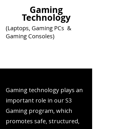
Gaming
Technology
(Laptops, Gaming PCs &
Gaming Consoles)
Get to Know Us
Gaming technology plays an
important role in our S3
Gaming program, which
promotes safe, structured,