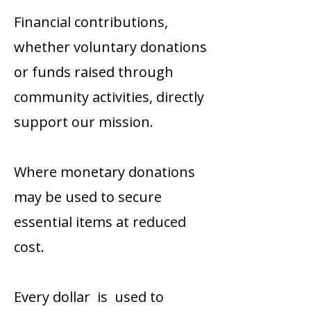
Financial contributions,
whether voluntary donations
or funds raised through
community activities, directly
support our mission.
Where monetary donations
may be used to secure
essential items at reduced
cost.
Every dollar is used to