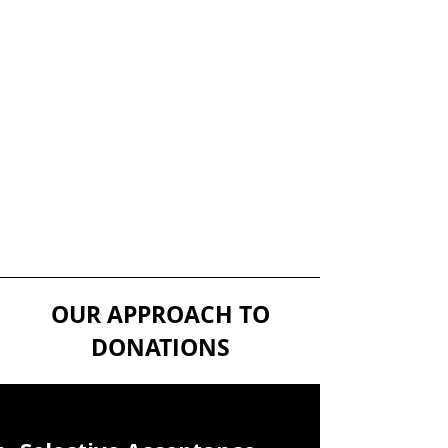
OUR APPROACH TO
DONATIONS
w