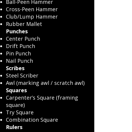
Ball-Peen Hammer
Cross-Peen Hammer
Club/Lump Hammer
Rubber Mallet
Punches
Center Punch
Drift Punch
Pin Punch
Nail Punch
Scribes
Steel Scriber
Awl (marking awl / scratch awl)
Squares
Carpenter’s Square (framing
square)
Try Square
Combination Square
Rulers