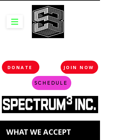
DONATE
JOIN NOW
SCHEDULE
WHAT WE ACCEPT