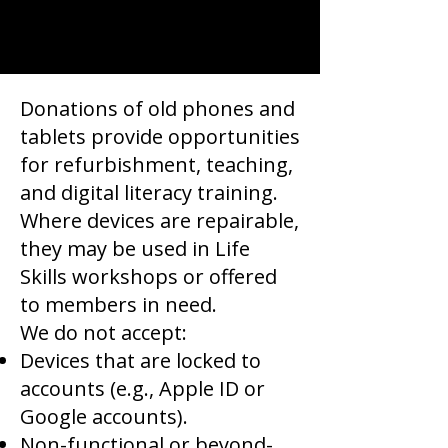
Donations of old phones and
tablets provide opportunities
for refurbishment, teaching,
and digital literacy training.
Where devices are repairable,
they may be used in Life
Skills workshops or offered
to members in need.
We do not accept:
Devices that are locked to
accounts (e.g., Apple ID or
Google accounts).
Non-functional or beyond-