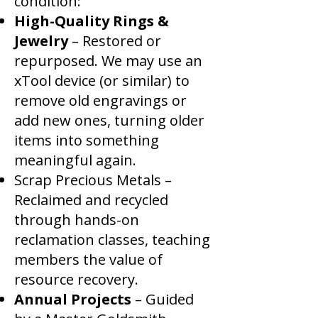
condition:
High-Quality Rings &
Jewelry
– Restored or
repurposed. We may use an
xTool device (or similar) to
remove old engravings or
add new ones, turning older
items into something
meaningful again.
Scrap Precious Metals –
Reclaimed and recycled
through hands-on
reclamation classes, teaching
members the value of
resource recovery.
Annual Projects
– Guided