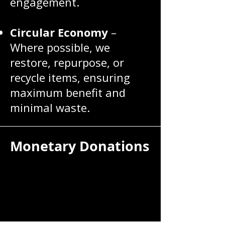
engagement.
Circular Economy
–
Where possible, we
restore, repurpose, or
recycle items, ensuring
maximum benefit and
minimal waste.
Monetary Donations