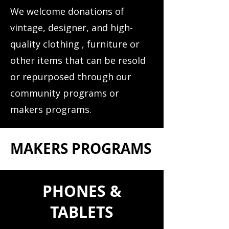
We welcome donations of
vintage, designer, and high-
quality clothing , furniture or
other items that can be resold
or repurposed through our
community programs or
makers programs.
MAKERS PROGRAMS
PHONES &
TABLETS