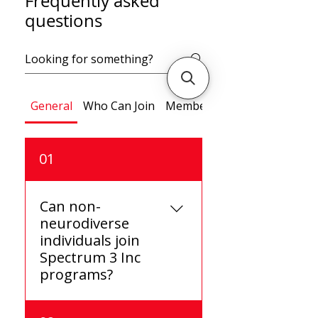
Frequently asked
questions
General
Who Can Join
Memberships
01
Can non-
neurodiverse
individuals join
Spectrum 3 Inc
programs?
Yes, non-neurodiverse