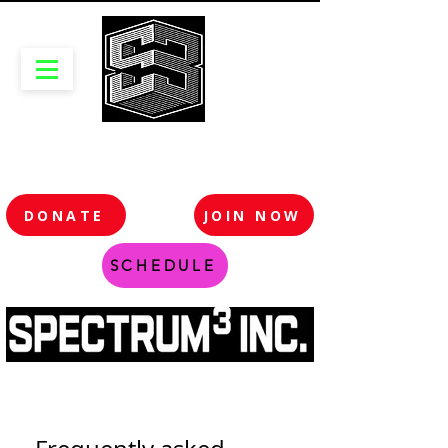
DONATE
JOIN NOW
SCHEDULE