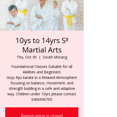
10ys to 14yrs S³
Martial Arts
Thu, Oct 30
  |  
South Morang
Foundational Classes Suitable for all
Abilities and Beginners
Goju Ryu karate in a Relaxed Atmosphere
focusing on balance, movement, and
strength building in a safe and adaptive
way. Children under 10yrs please contact
0406990705
Registration is closed