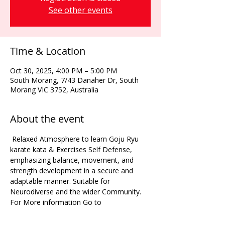
See other events
Time & Location
Oct 30, 2025, 4:00 PM – 5:00 PM
South Morang, 7/43 Danaher Dr, South
Morang VIC 3752, Australia
About the event
 Relaxed Atmosphere to learn Goju Ryu 
karate kata & Exercises Self Defense, 
emphasizing balance, movement, and 
strength development in a secure and 
adaptable manner. Suitable for 
Neurodiverse and the wider Community. 
For More information Go to 