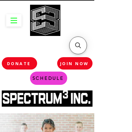
DONATE
JOIN NOW
SCHEDULE