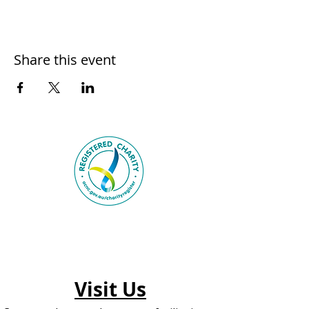
Share this event
Visit Us