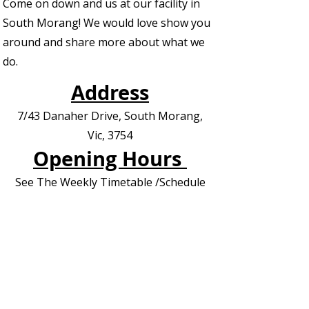
Come on down and us at our facility in
South Morang! We would love show you
around and share more about what we
do.
Address
7/43 Danaher Drive, South Morang,
Vic, 3754
Opening Hours
See The Weekly Timetable /Schedule
Contact us for Private Appointments or
Deliveries
Contact Us - EOI