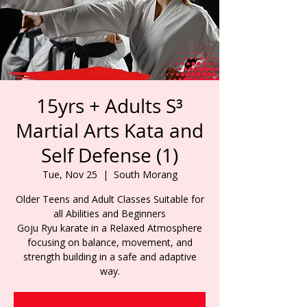
15yrs + Adults S³
Martial Arts Kata and
Self Defense (1)
Tue, Nov 25
  |  
South Morang
Older Teens and Adult Classes Suitable for
all Abilities and Beginners
Goju Ryu karate in a Relaxed Atmosphere
focusing on balance, movement, and
strength building in a safe and adaptive
way.