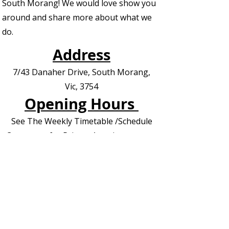
South Morang! We would love show you
around and share more about what we
do.
Address
7/43 Danaher Drive, South Morang,
Vic, 3754
Opening Hours
See The Weekly Timetable /Schedule
Contact us for Private Appointments or
Deliveries
Contact Us - EOI