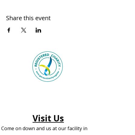
Share this event
Visit Us
Come on down and us at our facility in