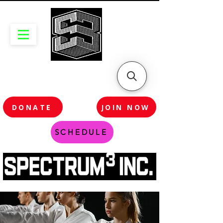
DONATE
JOIN NOW
SCHEDULE