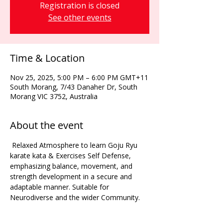
Registration is closed
See other events
Time & Location
Nov 25, 2025, 5:00 PM – 6:00 PM GMT+11
South Morang, 7/43 Danaher Dr, South
Morang VIC 3752, Australia
About the event
 Relaxed Atmosphere to learn Goju Ryu 
karate kata & Exercises Self Defense, 
emphasizing balance, movement, and 
strength development in a secure and 
adaptable manner. Suitable for 
Neurodiverse and the wider Community. 