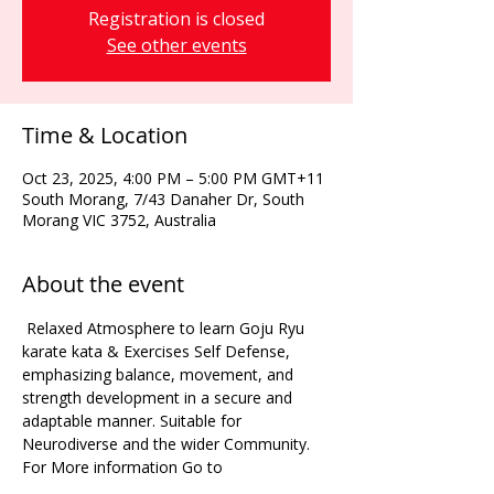
Registration is closed
See other events
Time & Location
Oct 23, 2025, 4:00 PM – 5:00 PM GMT+11
South Morang, 7/43 Danaher Dr, South
Morang VIC 3752, Australia
About the event
 Relaxed Atmosphere to learn Goju Ryu 
karate kata & Exercises Self Defense, 
emphasizing balance, movement, and 
strength development in a secure and 
adaptable manner. Suitable for 
Neurodiverse and the wider Community. 
For More information Go to 