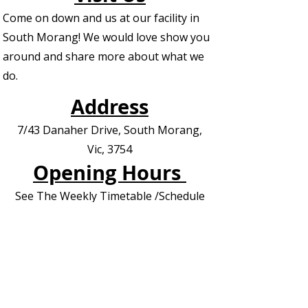
Come on down and us at our facility in
South Morang! We would love show you
around and share more about what we
do.
Address
7/43 Danaher Drive, South Morang,
Vic, 3754
Opening Hours
See The Weekly Timetable /Schedule
Contact us for Private Appointments or
Deliveries
Contact Us - EOI