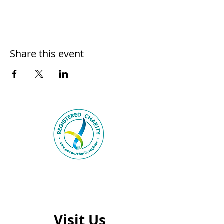
Share this event
Visit Us