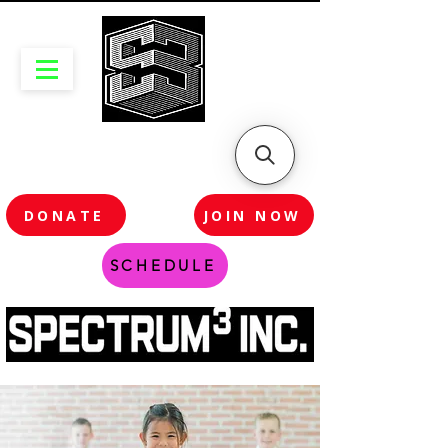
DONATE
JOIN NOW
SCHEDULE