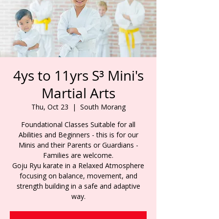
4ys to 11yrs S³ Mini's
Martial Arts
Thu, Oct 23
  |  
South Morang
Foundational Classes Suitable for all
Abilities and Beginners - this is for our
Minis and their Parents or Guardians -
Families are welcome.
Goju Ryu karate in a Relaxed Atmosphere
focusing on balance, movement, and
strength building in a safe and adaptive
way.