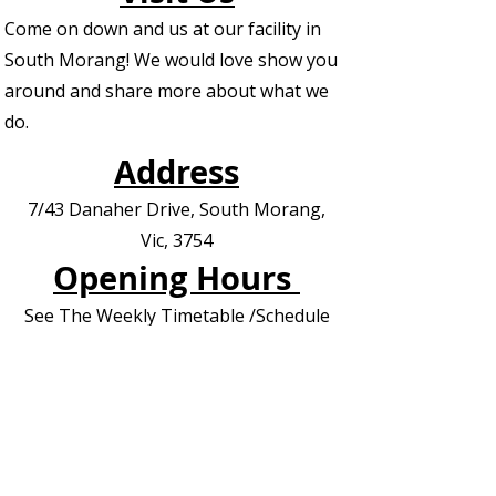
Come on down and us at our facility in
South Morang! We would love show you
around and share more about what we
do.
Address
7/43 Danaher Drive, South Morang,
Vic, 3754
Opening Hours
See The Weekly Timetable /Schedule
Contact us for Private Appointments or
Deliveries
Contact Us - EOI