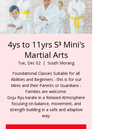
4ys to 11yrs S³ Mini's
Martial Arts
Tue, Dec 02
  |  
South Morang
Foundational Classes Suitable for all
Abilities and Beginners - this is for our
Minis and their Parents or Guardians -
Families are welcome.
Goju Ryu karate in a Relaxed Atmosphere
focusing on balance, movement, and
strength building in a safe and adaptive
way.