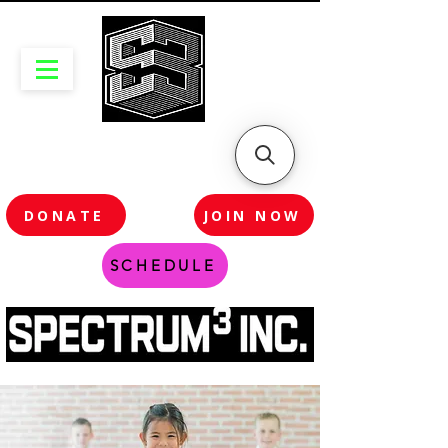
DONATE
JOIN NOW
SCHEDULE