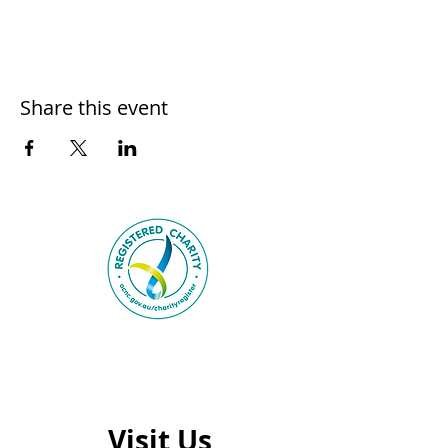
Share this event
Visit Us