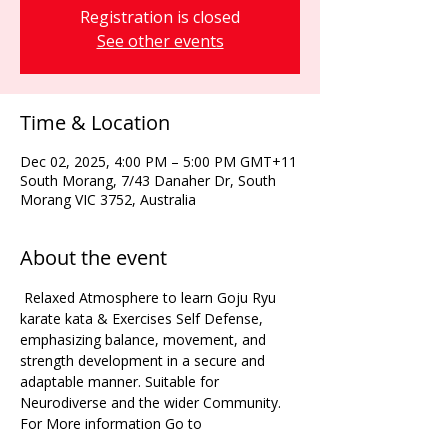
Registration is closed
See other events
Time & Location
Dec 02, 2025, 4:00 PM – 5:00 PM GMT+11
South Morang, 7/43 Danaher Dr, South
Morang VIC 3752, Australia
About the event
 Relaxed Atmosphere to learn Goju Ryu 
karate kata & Exercises Self Defense, 
emphasizing balance, movement, and 
strength development in a secure and 
adaptable manner. Suitable for 
Neurodiverse and the wider Community. 
For More information Go to 