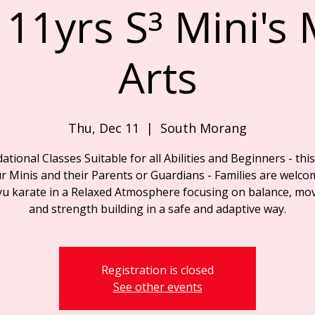
 11yrs S³ Mini's 
Arts
Thu, Dec 11
  |  
South Morang
tional Classes Suitable for all Abilities and Beginners - this
r Minis and their Parents or Guardians - Families are welco
yu karate in a Relaxed Atmosphere focusing on balance, mo
and strength building in a safe and adaptive way.
Registration is closed
See other events