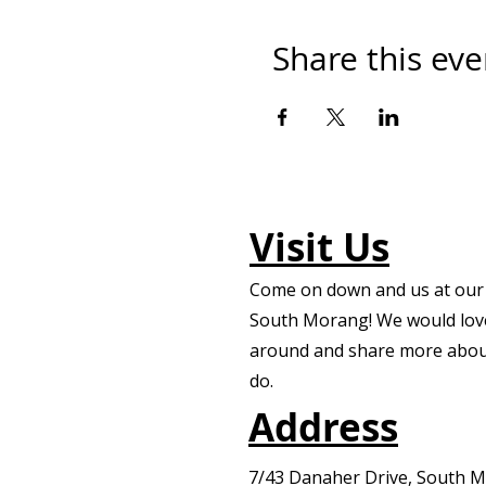
Share this eve
Visit Us
Come on down and us at our f
South Morang! We would lov
around and share more abou
do.
Address
7/43 Danaher Drive, South 