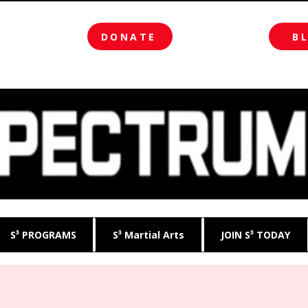
DONATE
B
S³ PROGRAMS
S³ Martial Arts
JOIN S³ TODAY