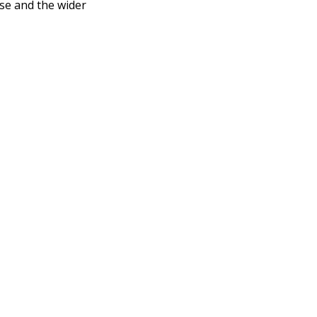
se and the wider 