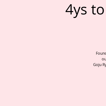
4ys to
Founda
ou
Goju R