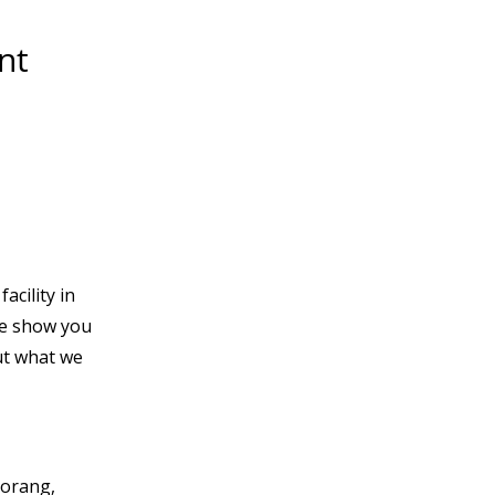
nt
acility in
e show you
t what we
Morang,