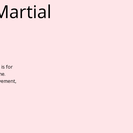
Martial
 is for
me.
vement,