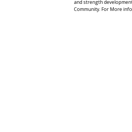
and strength development 
Community. For More info