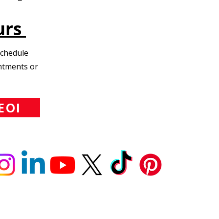
urs
Schedule
intments or
EOI