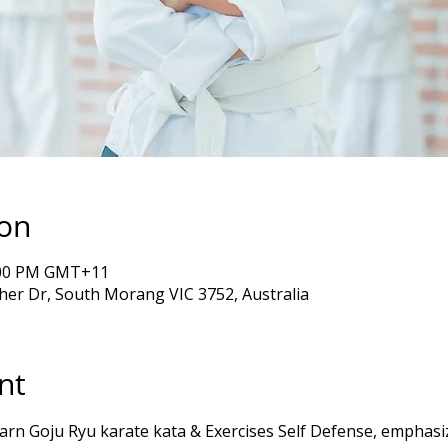
ion
5:00 PM GMT+11
er Dr, South Morang VIC 3752, Australia
nt