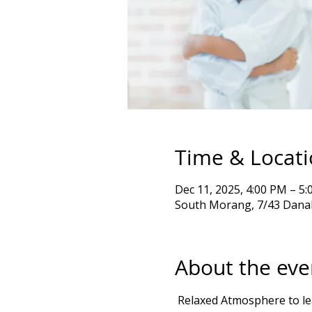
Time & Locat
Dec 11, 2025, 4:00 PM – 
South Morang, 7/43 Danah
About the eve
 Relaxed Atmosphere to learn Goju Ryu karate kata & Exercises Self Defense, emphasizing balance, movement, 