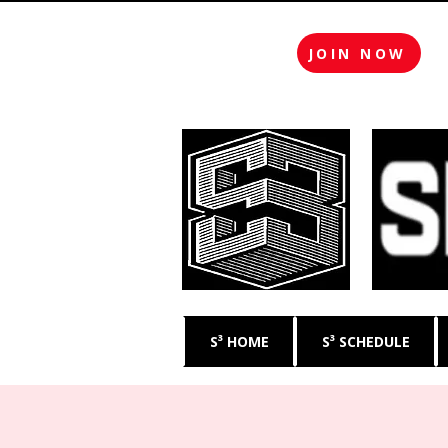
JOIN NOW
S³ HOME
S³ SCHEDULE