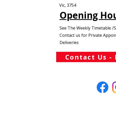
Vic, 3754
Opening Ho
See The Weekly Timetable /
Contact us for Private Appo
Deliveries
Contact Us - 