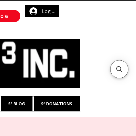
Log In
LOG
S³ BLOG
S³ DONATIONS