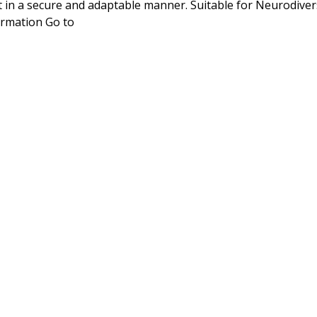
in a secure and adaptable manner. Suitable for Neurodiver
rmation Go to 