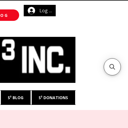
Log In
LOG
S³ BLOG
S³ DONATIONS