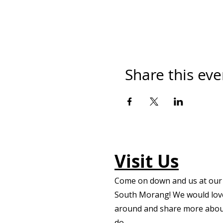
Share this eve
Visit Us
Come on down and us at our f
South Morang! We would lov
around and share more abou
do.