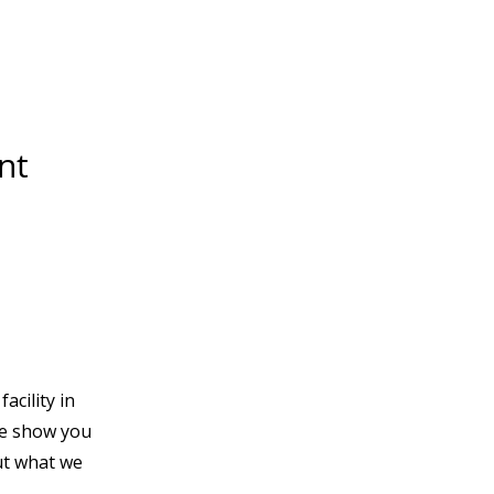
nt
acility in
e show you
t what we