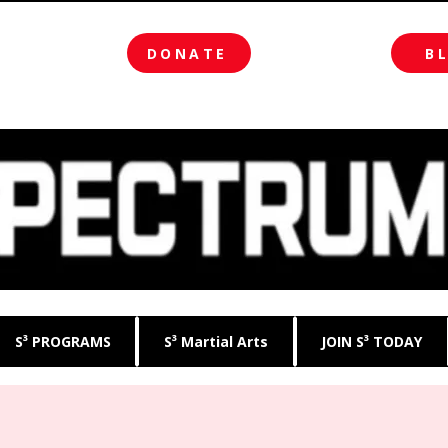
DONATE
B
S³ PROGRAMS
S³ Martial Arts
JOIN S³ TODAY