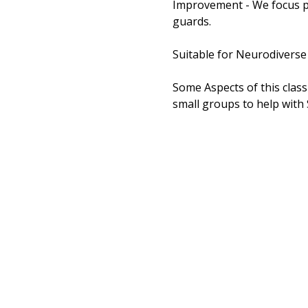
Improvement - We focus pa
guards. 
Suitable for Neurodiverse
Some Aspects of this class 
small groups to help with 