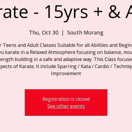
rate - 15yrs + & 
Thu, Oct 30
  |  
South Morang
r Teens and Adult Classes Suitable for all Abilities and Begin
yu karate in a Relaxed Atmosphere focusing on balance, mo
ength building in a safe and adaptive way. This Class focuse
pects of Karate. It include Sparring / Kata / Cardio / Techni
Improvement
Registration is closed
See other events