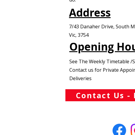
Address
7/43 Danaher Drive, South 
Vic, 3754
Opening Ho
See The Weekly Timetable /
Contact us for Private Appo
Deliveries
Contact Us - 