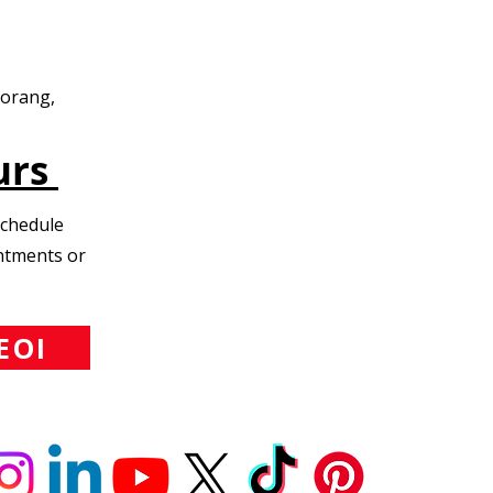
Morang,
urs
Schedule
intments or
EOI