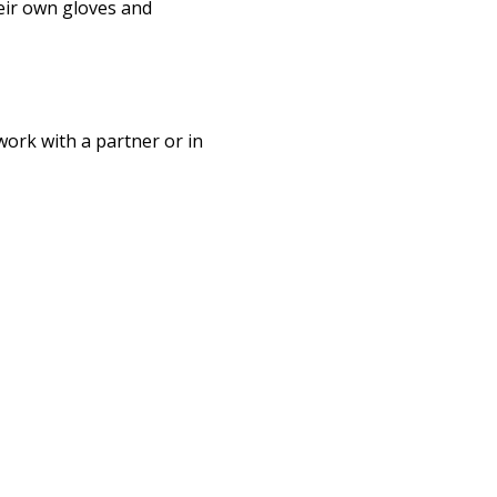
eir own gloves and 
work with a partner or in 