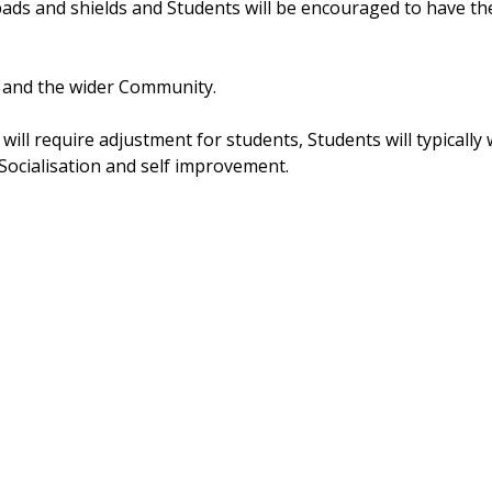
ds and shields and Students will be encouraged to have th
 and the wider Community. 
will require adjustment for students, Students will typically 
Socialisation and self improvement.