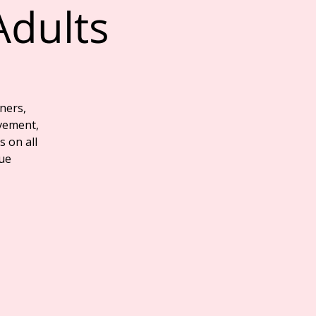
Adults
ners,
vement,
s on all
que