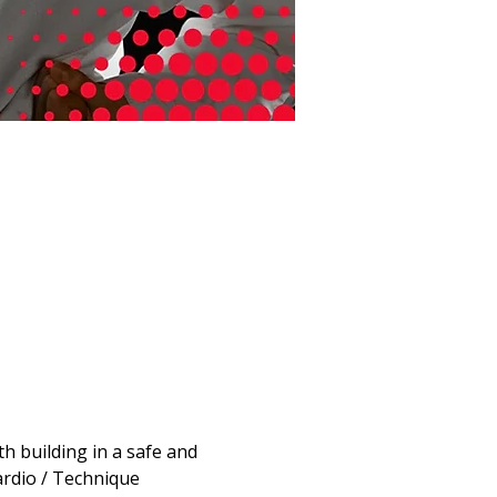
 building in a safe and 
ardio / Technique 