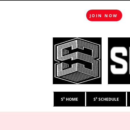
JOIN NOW
S³ HOME
S³ SCHEDULE