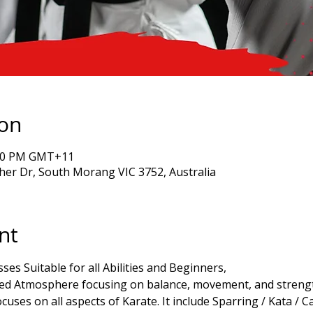
ion
7:00 PM GMT+11
er Dr, South Morang VIC 3752, Australia
nt
ses Suitable for all Abilities and Beginners,
xed Atmosphere focusing on balance, movement, and strength
cuses on all aspects of Karate. It include Sparring / Kata / C