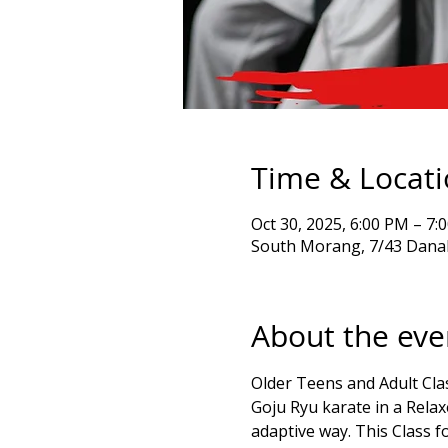
Time & Locat
Oct 30, 2025, 6:00 PM – 
South Morang, 7/43 Danah
About the eve
Older Teens and Adult Clas
Goju Ryu karate in a Rela
adaptive way. This Class fo