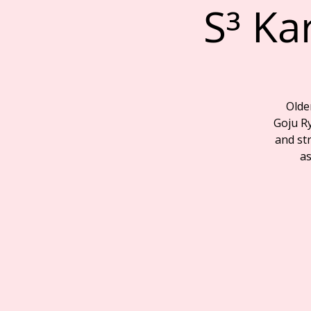
S³ Ka
Olde
Goju R
and str
as