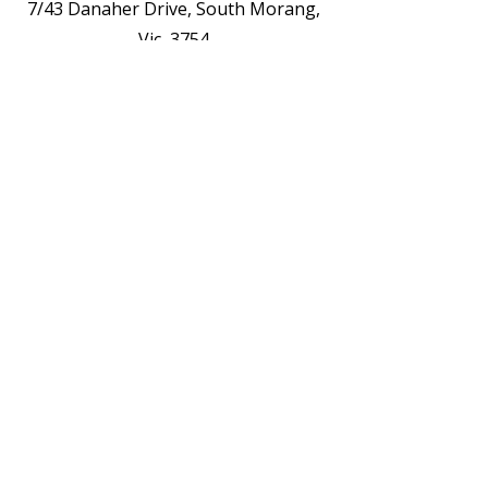
7/43 Danaher Drive, South Morang,
Vic, 3754
Opening Hours
See The Weekly Timetable /Schedule
Contact us for Private Appointments or
Deliveries
Contact Us - EOI