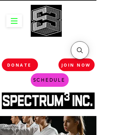
DONATE
JOIN NOW
SCHEDULE