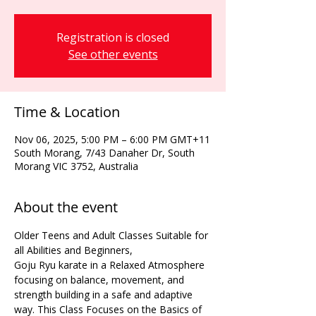
Registration is closed
See other events
Time & Location
Nov 06, 2025, 5:00 PM – 6:00 PM GMT+11
South Morang, 7/43 Danaher Dr, South
Morang VIC 3752, Australia
About the event
Older Teens and Adult Classes Suitable for 
all Abilities and Beginners,
Goju Ryu karate in a Relaxed Atmosphere 
focusing on balance, movement, and 
strength building in a safe and adaptive 
way. This Class Focuses on the Basics of 