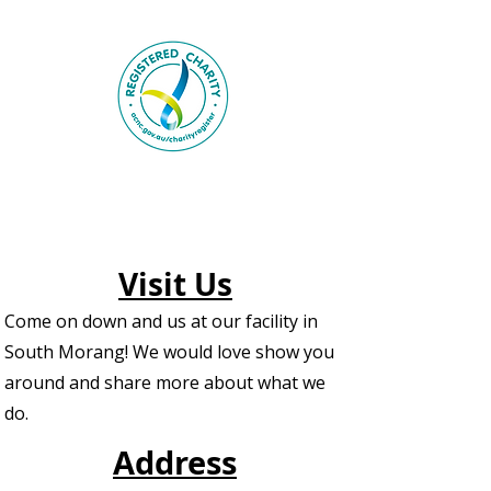
Visit Us
Come on down and us at our facility in
South Morang! We would love show you
around and share more about what we
do.
Address