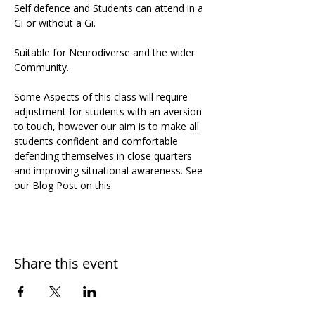
Self defence and Students can attend in a 
Gi or without a Gi.
Suitable for Neurodiverse and the wider 
Community. 
Some Aspects of this class will require 
adjustment for students with an aversion 
to touch, however our aim is to make all 
students confident and comfortable 
defending themselves in close quarters 
and improving situational awareness. See 
our Blog Post on this.
Share this event