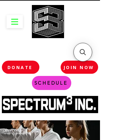
DONATE
JOIN NOW
SCHEDULE