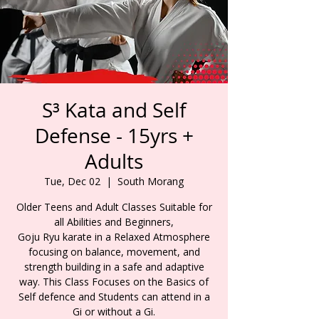
S³ Kata and Self
Defense - 15yrs +
Adults
Tue, Dec 02
  |  
South Morang
Older Teens and Adult Classes Suitable for
all Abilities and Beginners,
Goju Ryu karate in a Relaxed Atmosphere
focusing on balance, movement, and
strength building in a safe and adaptive
way. This Class Focuses on the Basics of
Self defence and Students can attend in a
Gi or without a Gi.