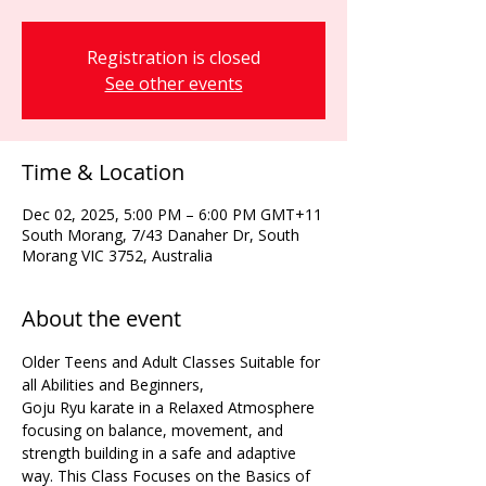
Registration is closed
See other events
Time & Location
Dec 02, 2025, 5:00 PM – 6:00 PM GMT+11
South Morang, 7/43 Danaher Dr, South
Morang VIC 3752, Australia
About the event
Older Teens and Adult Classes Suitable for 
all Abilities and Beginners,
Goju Ryu karate in a Relaxed Atmosphere 
focusing on balance, movement, and 
strength building in a safe and adaptive 
way. This Class Focuses on the Basics of 