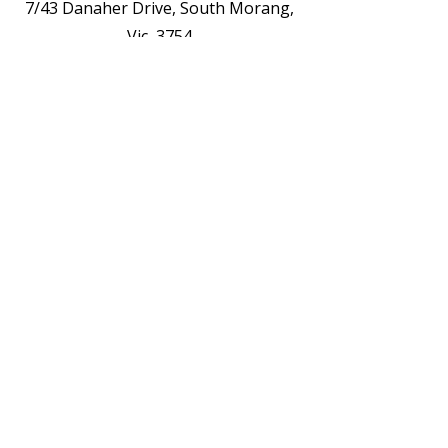
7/43 Danaher Drive, South Morang,
Vic, 3754
Opening Hours
See The Weekly Timetable /Schedule
Contact us for Private Appointments or
Deliveries
Contact Us - EOI