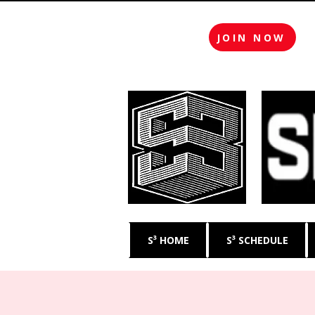
JOIN NOW
S³ HOME
S³ SCHEDULE