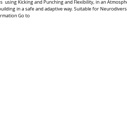
ss  using Kicking and Punching and Flexibility, in an Atmosp
ilding in a safe and adaptive way. Suitable for Neurodivers
rmation Go to 