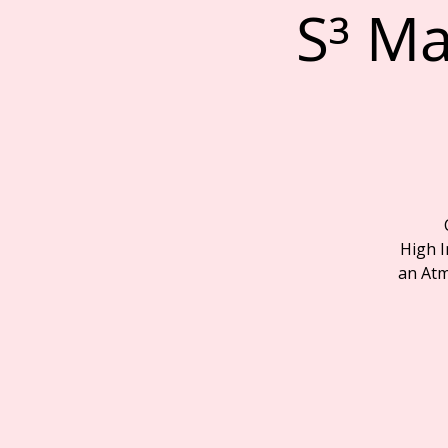
S³ Ma
High I
an Atm