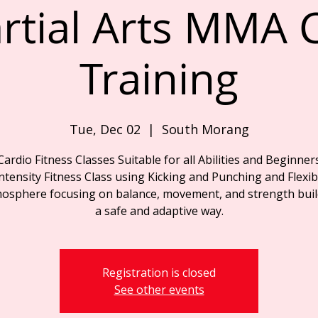
rtial Arts MMA C
Training
Tue, Dec 02
  |  
South Morang
Cardio Fitness Classes Suitable for all Abilities and Beginner
ntensity Fitness Class using Kicking and Punching and Flexibil
osphere focusing on balance, movement, and strength buil
a safe and adaptive way.
Registration is closed
See other events