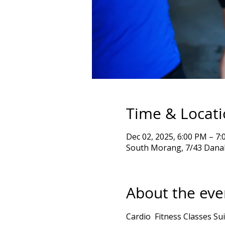
Time & Locat
Dec 02, 2025, 6:00 PM – 
South Morang, 7/43 Danah
About the eve
Cardio  Fitness Classes Sui