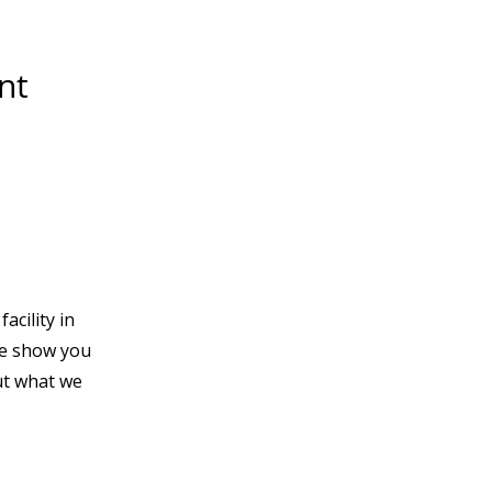
nt
acility in
e show you
t what we