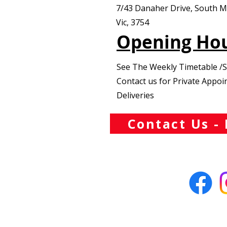
7/43 Danaher Drive, South 
Vic, 3754
Opening Ho
See The Weekly Timetable /
Contact us for Private Appo
Deliveries
Contact Us - 