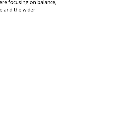
here focusing on balance, 
e and the wider 