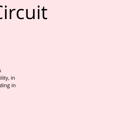
ircuit
s
ity, in
ding in