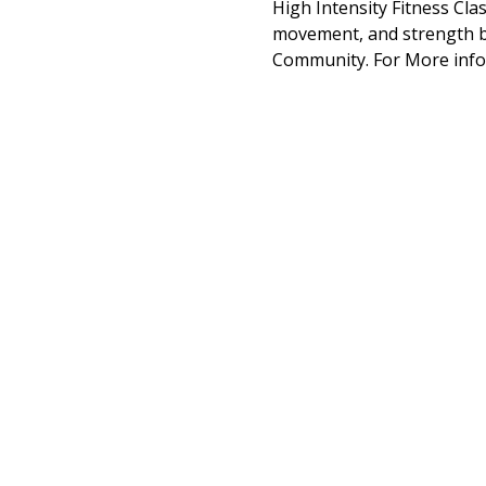
High Intensity Fitness Cla
movement, and strength bu
Community. For More info