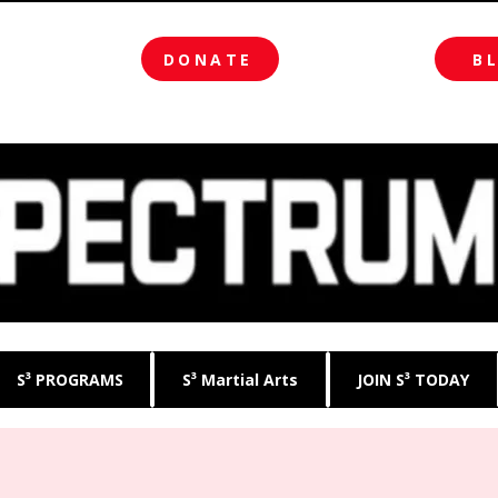
DONATE
B
S³ PROGRAMS
S³ Martial Arts
JOIN S³ TODAY