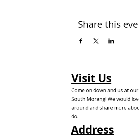
Share this eve
Visit Us
Come on down and us at our f
South Morang! We would lov
around and share more abou
do.
Address