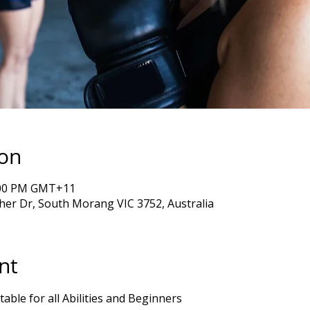
ion
7:00 PM GMT+11
er Dr, South Morang VIC 3752, Australia
nt
table for all Abilities and Beginners