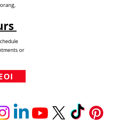
Morang,
urs
Schedule
intments or
EOI