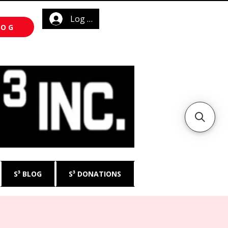
Log In
LOG
S³ BLOG
S³ DONATIONS