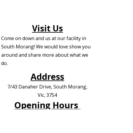
Visit Us
Come on down and us at our facility in
South Morang! We would love show you
around and share more about what we
do.
Address
7/43 Danaher Drive, South Morang,
Vic, 3754
Opening Hours
See The Weekly Timetable /Schedule
Contact us for Private Appointments or
Deliveries