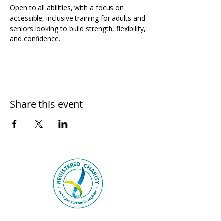
Open to all abilities, with a focus on 
accessible, inclusive training for adults and 
seniors looking to build strength, flexibility, 
and confidence.
Share this event