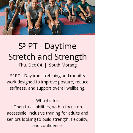
S³ PT - Daytime
Stretch and Strength
Thu, Dec 04
  |  
South Morang
S³ PT - Daytime stretching and mobility
work designed to improve posture, reduce
stiffness, and support overall wellbeing.
Who it’s for:
Open to all abilities, with a focus on
accessible, inclusive training for adults and
seniors looking to build strength, flexibility,
and confidence.