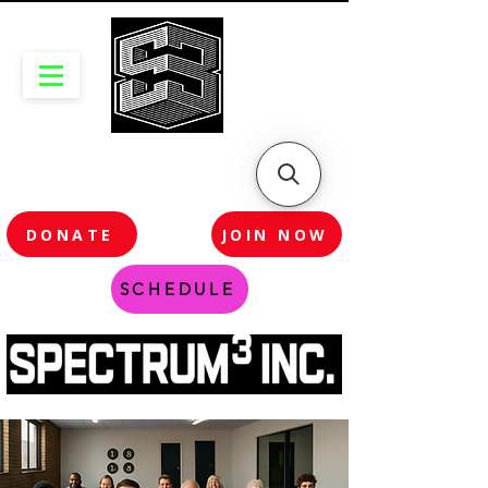
DONATE
JOIN NOW
SCHEDULE