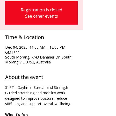
Registration is closed
See other events
Time & Location
Dec 04, 2025, 11:00 AM – 12:00 PM
GMT+11
South Morang, 7/43 Danaher Dr, South
Morang VIC 3752, Australia
About the event
S³ PT - Daytime  Stretch and Strength 
Guided stretching and mobility work 
designed to improve posture, reduce 
stiffness, and support overall wellbeing.
Who it’s for: