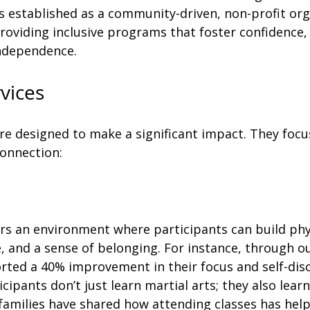
 established as a community-driven, non-profit org
roviding inclusive programs that foster confidence, 
independence.
vices
re designed to make a significant impact. They focu
onnection: 
ers an environment where participants can build phy
e, and a sense of belonging. For instance, through ou
rted a 40% improvement in their focus and self-disc
cipants don’t just learn martial arts; they also lea
families have shared how attending classes has help