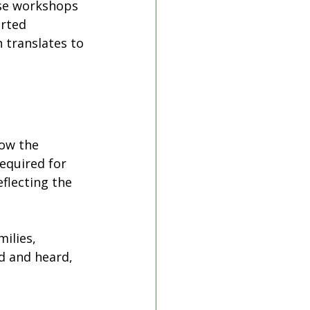
ese workshops 
orted 
 translates to 
ow the 
equired for 
flecting the 
ilies, 
ed and heard, 