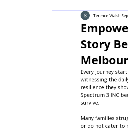
Terence Walsh
Sep
Empower
Story Be
Melbou
Every journey star
witnessing the dail
resilience they sh
Spectrum 3 INC bec
survive.
Many families strug
or do not cater to 