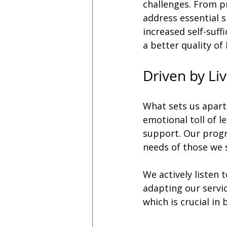
challenges. From p
address essential s
increased self-suff
a better quality of l
Driven by Li
What sets us apart
emotional toll of l
support. Our progra
needs of those we s
We actively listen t
adapting our servic
which is crucial in