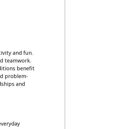
vity and fun. 
nd teamwork. 
itions benefit 
nd problem-
dships and 
everyday 