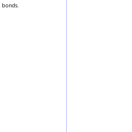
g bonds.