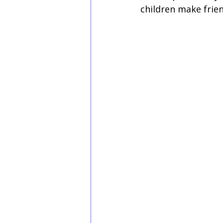
children make frien