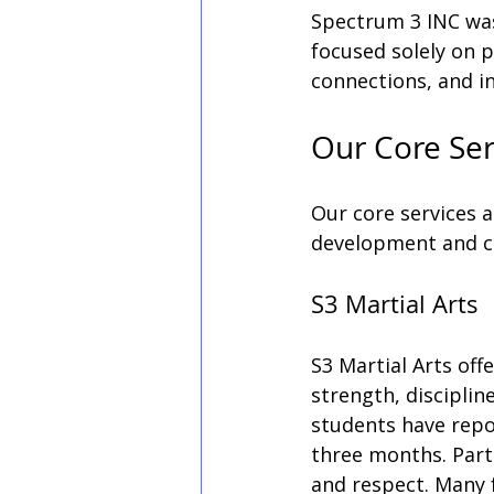
Spectrum 3 INC was
focused solely on p
connections, and 
Our Core Ser
Our core services a
development and c
S3 Martial Arts
S3 Martial Arts off
strength, disciplin
students have repo
three months. Parti
and respect. Many 