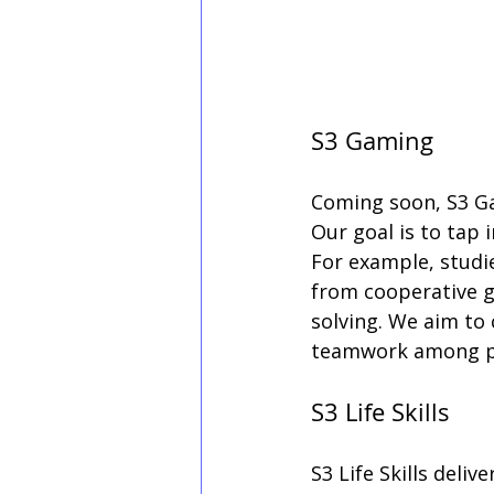
S3 Gaming
Coming soon, S3 Gam
Our goal is to tap
For example, studi
from cooperative 
solving. We aim to
teamwork among pa
S3 Life Skills
S3 Life Skills deli