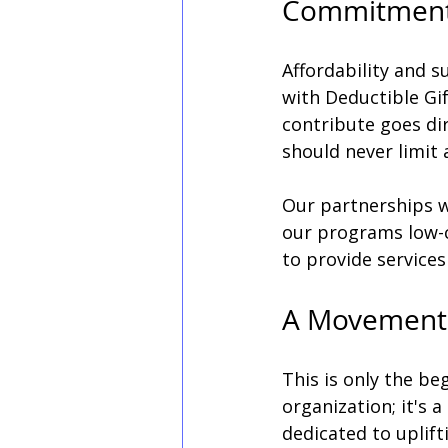
Commitment t
Affordability and su
with Deductible Gif
contribute goes dir
should never limit
Our partnerships wi
our programs low-c
to provide services 
A Movement
This is only the be
organization; it's
dedicated to uplift