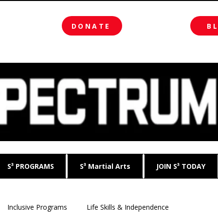
DONATE
B
S³ PROGRAMS
S³ Martial Arts
JOIN S³ TODAY
Inclusive Programs
Life Skills & Independence