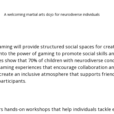
A welcoming martial arts dojo for neurodiverse individuals
ing will provide structured social spaces for creati
 into the power of gaming to promote social skills a
es show that 70% of children with neurodiverse cond
gaming experiences that encourage collaboration a
 create an inclusive atmosphere that supports frien
rticipants.
vers hands-on workshops that help individuals tackle 