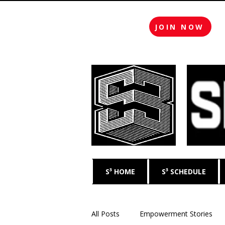
JOIN NOW
S³ HOME
S³ SCHEDULE
All Posts
Empowerment Stories