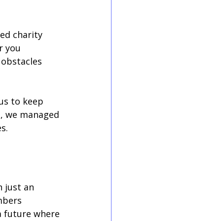
ed charity 
r you 
 obstacles 
us to keep 
ne, we managed 
s. 
 just an 
mbers 
a future where 