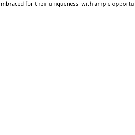
 embraced for their uniqueness, with ample opportun