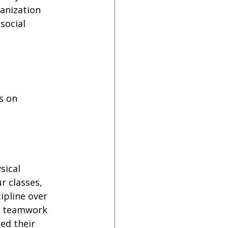
anization 
social 
s on 
sical 
r classes, 
ipline over 
rn teamwork 
ed their 