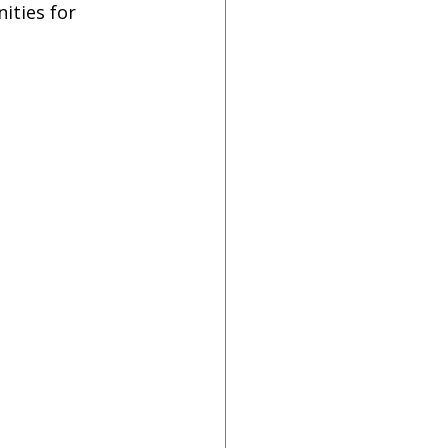
ities for 