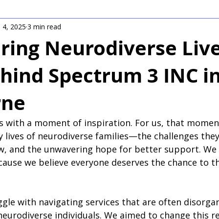
 4, 2025
3 min read
ing Neurodiverse Live
hind Spectrum 3 INC i
rne
ts with a moment of inspiration. For us, that momen
y lives of neurodiverse families—the challenges they
ow, and the unwavering hope for better support. We
ause we believe everyone deserves the chance to thr
gle with navigating services that are often disorgani
neurodiverse individuals. We aimed to change this rea