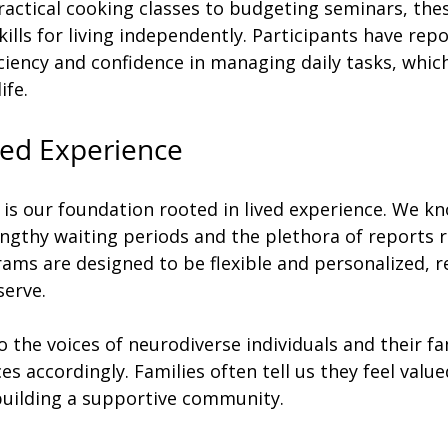
ractical cooking classes to budgeting seminars, th
kills for living independently. Participants have rep
iciency and confidence in managing daily tasks, which
ife. 
ved Experience
 is our foundation rooted in lived experience. We kn
engthy waiting periods and the plethora of reports r
ms are designed to be flexible and personalized, re
erve. 
o the voices of neurodiverse individuals and their fam
es accordingly. Families often tell us they feel valu
 building a supportive community.