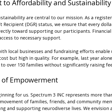
o Affordability and Sustainability
stainability are central to our mission. As a register
t Recipient (DGR) status, we ensure that every dolla
ectly toward supporting our participants. Financial
 access to necessary support.
th local businesses and fundraising efforts enable 
ost but high in quality. For example, last year alo
to over 150 families without significantly raising fee
 of Empowerment
ginning for us. Spectrum 3 INC represents more than
 a movement of families, friends, and community me
ing and supporting neurodiverse lives. We envision 