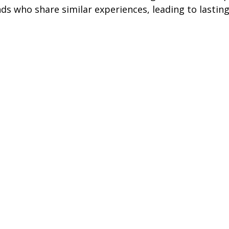
ds who share similar experiences, leading to lastin