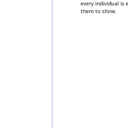
every individual is
them to shine.