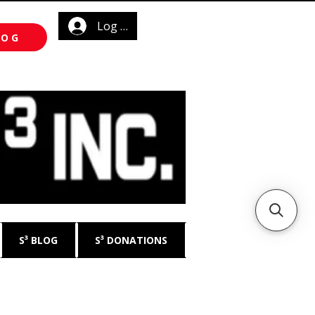
Log In
LOG
S³ BLOG
S³ DONATIONS