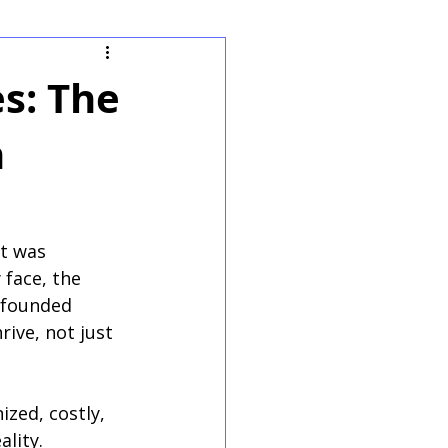
s: The
n
t was 
 face, the 
 founded 
ive, not just 
zed, costly, 
lity. 