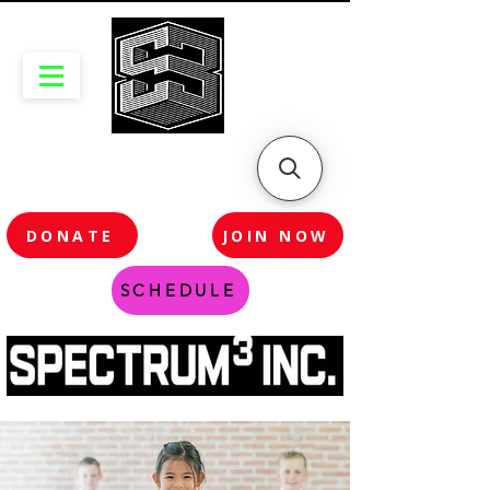
DONATE
JOIN NOW
SCHEDULE