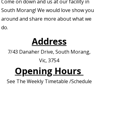
Come on down and us at our facility in
South Morang! We would love show you
around and share more about what we
do.
Address
7/43 Danaher Drive, South Morang,
Vic, 3754
Opening Hours
See The Weekly Timetable /Schedule
Contact us for Private Appointments or
Deliveries
Contact Us - EOI