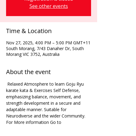
See other events
Time & Location
Nov 27, 2025, 4:00 PM – 5:00 PM GMT+11
South Morang, 7/43 Danaher Dr, South
Morang VIC 3752, Australia
About the event
 Relaxed Atmosphere to learn Goju Ryu 
karate kata & Exercises Self Defense, 
emphasizing balance, movement, and 
strength development in a secure and 
adaptable manner. Suitable for 
Neurodiverse and the wider Community. 
For More information Go to 