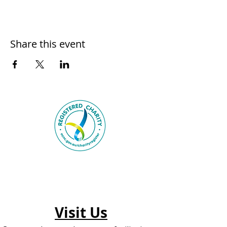
Share this event
Visit Us