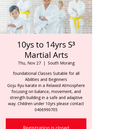
10ys to 14yrs S³
Martial Arts
Thu, Nov 27
  |  
South Morang
foundational Classes Suitable for all
Abilities and Beginners
Goju Ryu karate in a Relaxed Atmosphere
focusing on balance, movement, and
strength building in a safe and adaptive
way. Children under 10yrs please contact
0406990705
Registration is closed